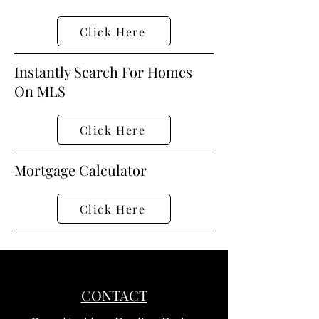
Click Here
Instantly Search For Homes
On MLS
Click Here
Mortgage Calculator
Click Here
CONTACT