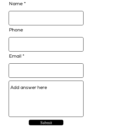
Name
Phone
Email
Submit