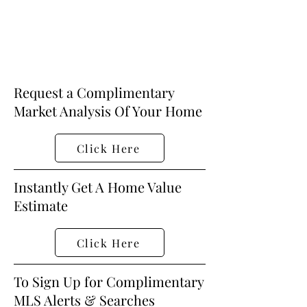
Request a Complimentary
Market Analysis Of Your Home
Click Here
Instantly Get A Home Value
Estimate
Click Here
To Sign Up for Complimentary
MLS Alerts & Searches