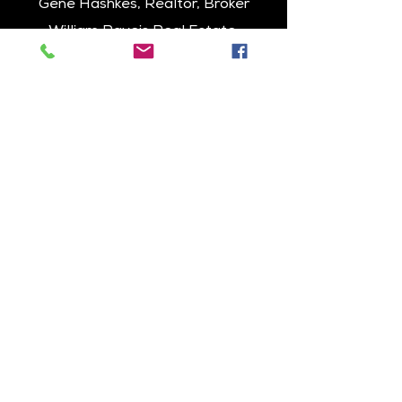
Gene Hashkes, Realtor, Broker
William Raveis Real Estate
Senior Vice President
1229 Centre Street, Newton, MA
Cell: 617-270-9040
Office: 617-964-1850
Email: GeneHashkes@gmail.com
www.raveis.com/genehashkes
About Eagle Rock
Passive Homes