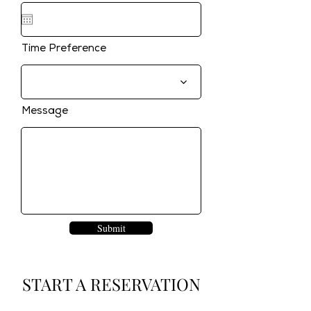
Time Preference
Message
Submit
START A RESERVATION