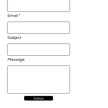
Email
Subject
Message
Submit