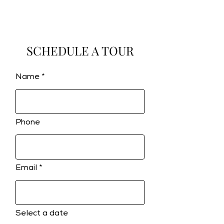
SCHEDULE A TOUR
Name
Phone
Email
Select a date