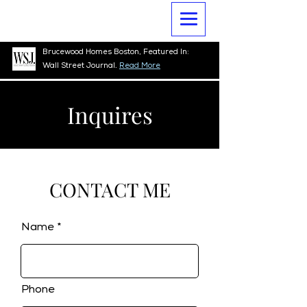
Brucewood Homes Boston, Featured In:
Wall Street Journal.
Read More
Inquires
CONTACT ME
Name
Phone